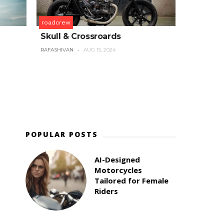
roadcrew
Skull & Crossroards
RAFASHIVAN
AUG 15, 2024
POPULAR POSTS
AI-Designed
Motorcycles
Tailored for Female
d
Riders