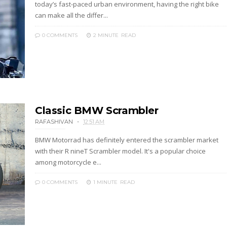
today’s fast-paced urban environment, having the right bike
can make all the differ...
0 COMMENTS
2 MINUTE
READ
Classic BMW Scrambler
RAFASHIVAN
12:51 AM
BMW Motorrad has definitely entered the scrambler market
with their R nineT Scrambler model. It's a popular choice
among motorcycle e...
0 COMMENTS
1 MINUTE
READ