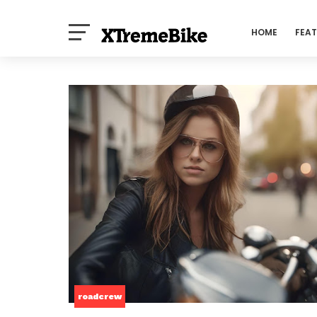
HOME
FEA
roadcrew