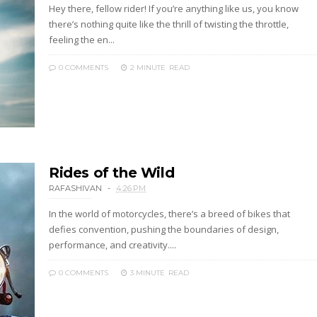
Hey there, fellow rider! If you’re anything like us, you know
there’s nothing quite like the thrill of twisting the throttle,
feeling the en...
0 COMMENTS
2 MINUTE
READ
Rides of the Wild
RAFASHIVAN
4:26 PM
In the world of motorcycles, there’s a breed of bikes that
defies convention, pushing the boundaries of design,
performance, and creativity....
0 COMMENTS
3 MINUTE
READ