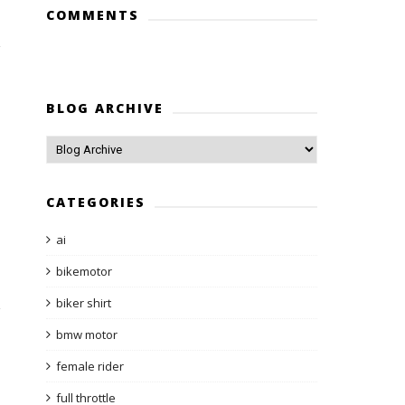
COMMENTS
BLOG ARCHIVE
CATEGORIES
ai
bikemotor
biker shirt
bmw motor
female rider
full throttle