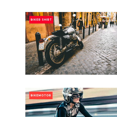
BIKER SHIRT
BIKEMOTOR