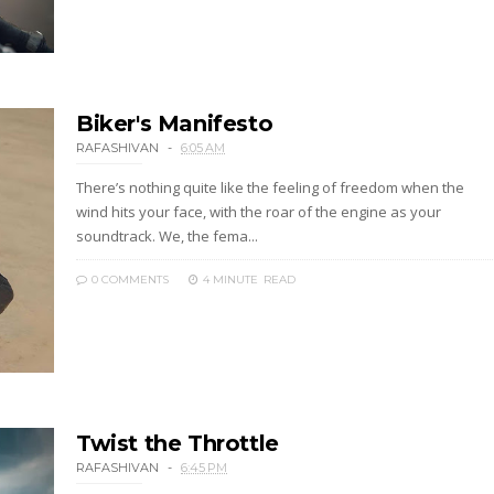
Biker's Manifesto
RAFASHIVAN
6:05 AM
There’s nothing quite like the feeling of freedom when the
wind hits your face, with the roar of the engine as your
soundtrack. We, the fema...
0 COMMENTS
4 MINUTE
READ
Twist the Throttle
RAFASHIVAN
6:45 PM