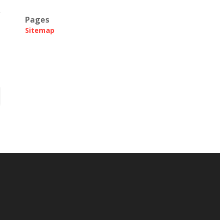
Pages
Sitemap