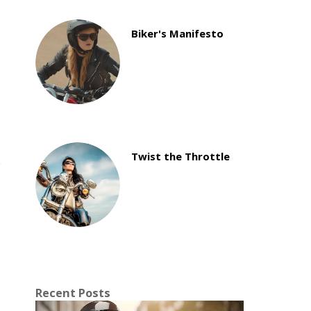
Biker's Manifesto
Twist the Throttle
Recent Posts