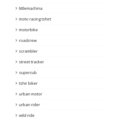
littlemachina
moto racing tshirt
motorbike
roadcrew
y
scrambler
street tracker
supercub
tshir biker
urban motor
urban rider
wild ride