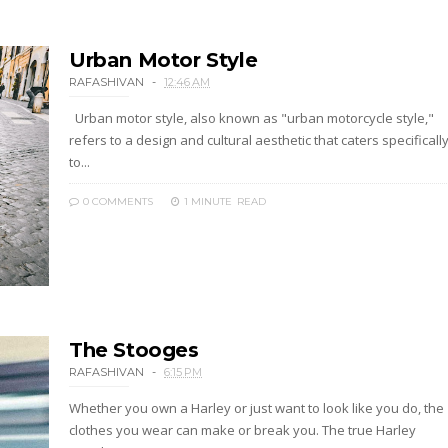
Urban Motor Style
RAFASHIVAN
12:46 AM
Urban motor style, also known as "urban motorcycle style,"
refers to a design and cultural aesthetic that caters specificall
to...
0 COMMENTS
1 MINUTE
READ
The Stooges
RAFASHIVAN
6:15 PM
Whether you own a Harley or just want to look like you do, the
clothes you wear can make or break you. The true Harley