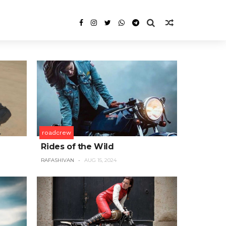
roadcrew
Rides of the Wild
RAFASHIVAN
AUG 15, 2024