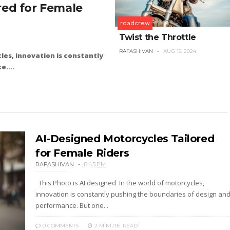
red for Female
roadcrew
Twist the Throttle
RAFASHIVAN
AUG 15, 2024
les, innovation is constantly
....
AI-Designed Motorcycles Tailored
for Female Riders
RAFASHIVAN
8:45 PM
This Photo is AI designed In the world of motorcycles,
innovation is constantly pushing the boundaries of design an
performance. But one...
0 COMMENTS
2 MINUTE
READ