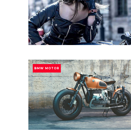
BMW MOTOR