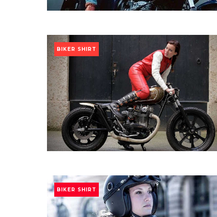
BIKER SHIRT
BIKER SHIRT