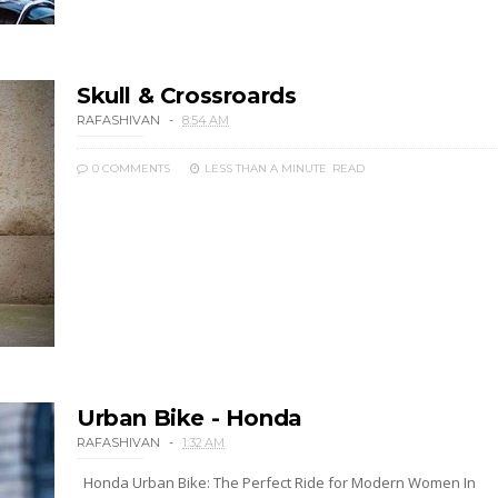
Skull & Crossroards
RAFASHIVAN
8:54 AM
0 COMMENTS
LESS THAN A MINUTE
READ
Urban Bike - Honda
RAFASHIVAN
1:32 AM
Honda Urban Bike: The Perfect Ride for Modern Women In