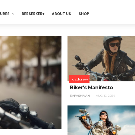
TURES
BERSERKER
ABOUT US
SHOP
roadcrew
Biker's Manifesto
RAFASHIVAN
AUG 17, 2024