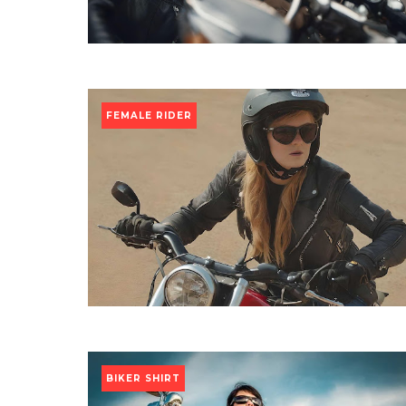
FEMALE RIDER
BIKER SHIRT