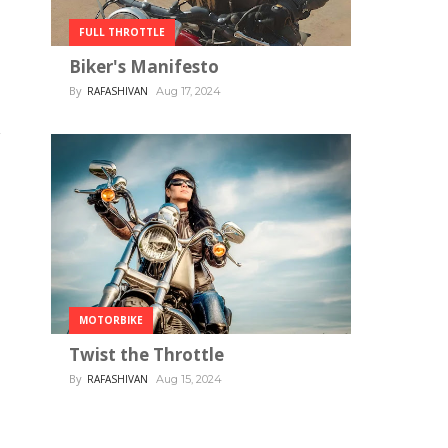
FULL THROTTLE
Biker's Manifesto
By
RAFASHIVAN
Aug 17, 2024
MOTORBIKE
Twist the Throttle
By
RAFASHIVAN
Aug 15, 2024