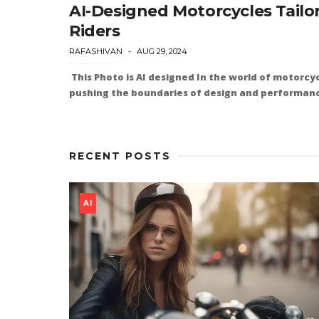
AI-Designed Motorcycles Tailo
Riders
RAFASHIVAN
AUG 29, 2024
This Photo is AI designed In the world of motorcyc
pushing the boundaries of design and performance
RECENT POSTS
AI