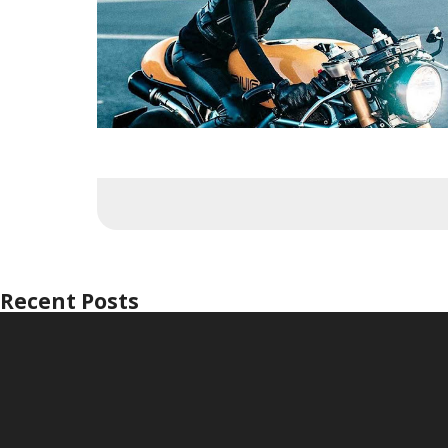
Recent Posts