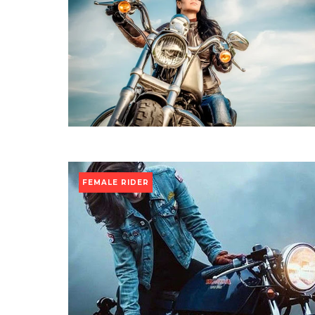
FEMALE RIDER