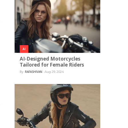
AI
AI-Designed Motorcycles
Tailored for Female Riders
By
RAFASHIVAN
Aug 29, 2024