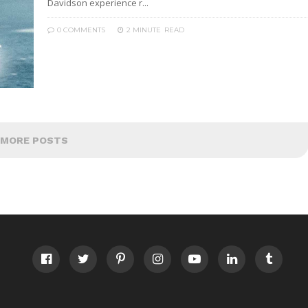
Davidson experience r...
0 COMMENTS
2 MINUTE
READ
MORE POSTS